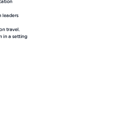
cation
h leaders
n travel.
 in a setting