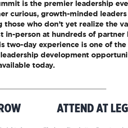
mmit is the premier leadership eve
ther curious, growth-minded leaders
 those who don’t yet realize the va
st in-person at hundreds of partner
his two-day experience is one of th
 leadership development opportuni
available today.
RROW
ATTEND AT LE