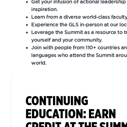
Get your infusion of actional leadership 
inspiration.
Learn from a diverse world-class faculty
Experience the GLS in-person​ at our loc
Leverage the Summit as a resource to 
yourself and your community.
Join with people from 110+ countries a
languages who attend the Summit arou
world.
CONTINUING
EDUCATION: EARN
CREDIT AT THE SUM