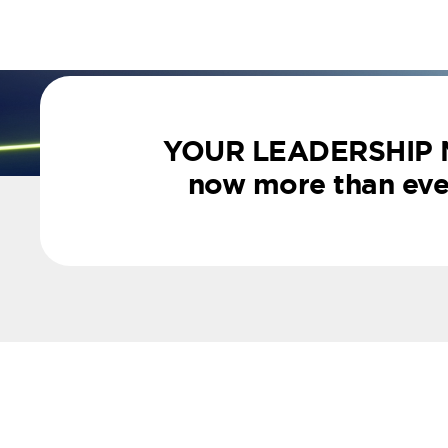
YOUR LEADERSHIP
now more than ever