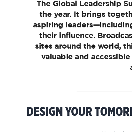
The Global Leadership Su
the year. It brings toge
aspiring leaders—including
their influence. Broadca
sites around the world, t
valuable and accessible
DESIGN YOUR TOMO