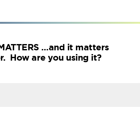
 MATTERS
…and it matters
. How are you using it?