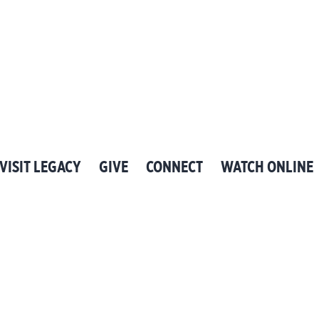
VISIT LEGACY
GIVE
CONNECT
WATCH ONLINE