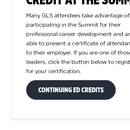
Many GLS attendees take advantage of
participating in the Summit for their
professional career development and a
able to present a certificate of attenda
to their employer. If you are one of thos
leaders, click the button below to regis
for your certification.
CONTINUING ED CREDITS