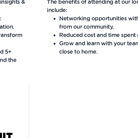
insights &
The benefits of attending at our lo
include:
.
Networking opportunities wit
ation.
from our community.
transform
Reduced cost and time spent o
Grow and learn with your team
nd 5+
close to home.
nd the
MIT