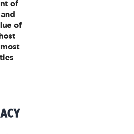
nt of
 and
lue of
 host
e most
ties
GACY